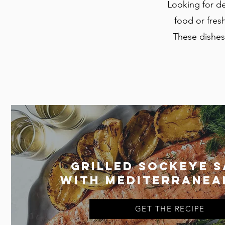
Looking for de
food or fresh
These dishes 
Grilled Sockeye 
with Mediterranea
GET THE RECIPE