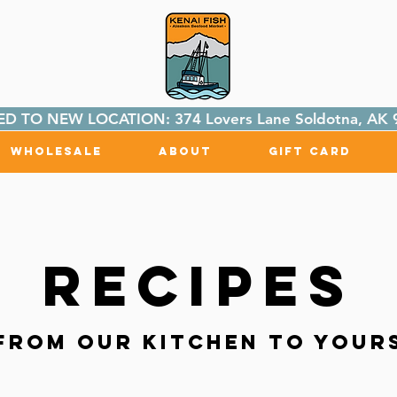
D TO NEW LOCATION: 374 Lovers Lane Soldotna, AK 
Wholesale
About
Gift Card
Recipes
From Our Kitchen to Your