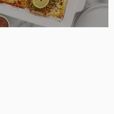
Easy baked
on dill halibut