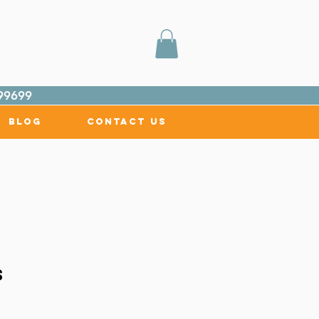
99699
Blog
Contact Us
s