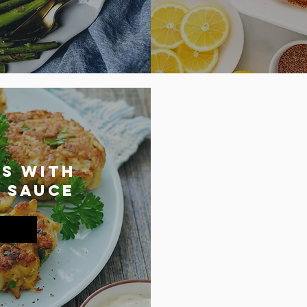
s with
 Sauce
lem