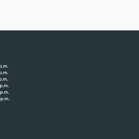
.m.
p.m.
p.m.
p.m.
p.m.
p.m.