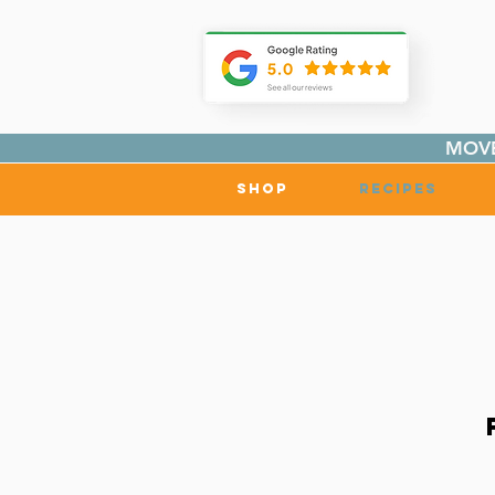
MOVE
Shop
Recipes