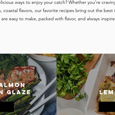
licious ways to enjoy your catch? Whether you’re cravin
, coastal flavors, our favorite recipes bring out the best in
are easy to make, packed with flavor, and always inspire
Salmon
n Glaze
lem