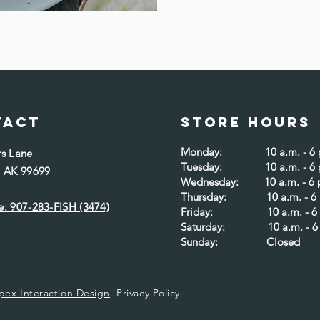
tact
Store Hours
Monday: 10 a.m. - 6 p
rs Lane
Tuesday: 10 a.m. - 6 
, AK 99699
Wednesday: 10 a.m. - 6 
Thursday: 10 a.m. - 6 
: 907-283-FISH (3474)​
Friday: 10 a.m. - 6 
Saturday: 10 a.m. - 6 
Sunday: Closed
pex Interaction Design
.
Privacy Policy.