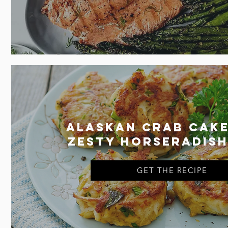
Alaskan Crab Cake
Zesty Horseradish
GET THE RECIPE