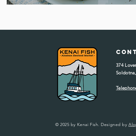
Con
374 Love
Soldotna
Telephone
© 2025 by Kenai Fish. Designed by
Alo