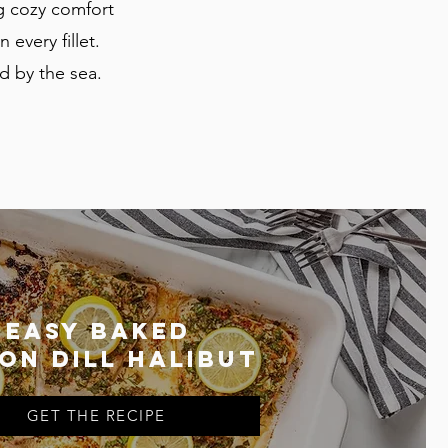
g cozy comfort
 every fillet.
d by the sea.
Easy baked
on dill halibut
GET THE RECIPE