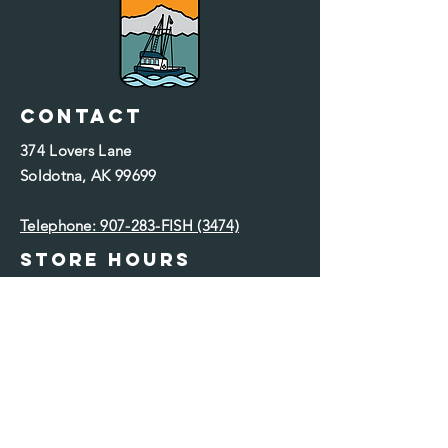
Contact
374 Lovers Lane
Soldotna
, AK 99699
Telephone: 907-283-FISH (3474)​
Store Hours
Monday: 10 a.m. - 6 p.m.
Tuesday: 10 a.m. - 6 p.m.
Wednesday: 10 a.m. - 6 p.m.
Thursday: 10 a.m. - 6 p.m.
Friday: 10 a.m. - 6 p.m.
Saturday: 10 a.m. - 6 p.m.
Sunday: Closed