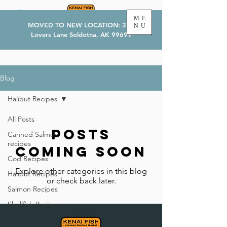
ME
MOVED TO NEW LOCATION: 374
NU
Lovers Lane Soldotna, AK 99699
Blog
Halibut Recipes
All Posts
Posts
Canned Salmon
recipes
Coming Soon
Cod Recipes
Explore other categories in this blog
Halibut Recipes
or check back later.
Salmon Recipes
Shellfish Recipes