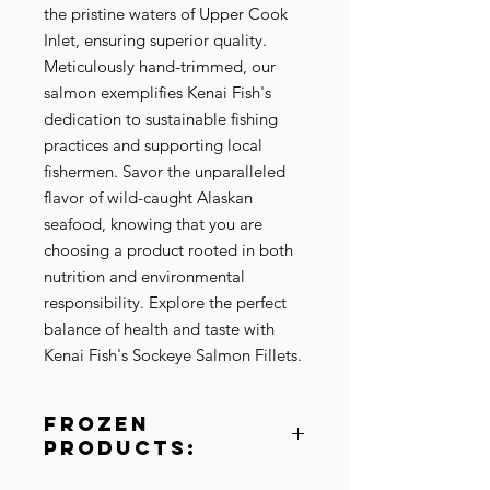
the pristine waters of Upper Cook 
Inlet, ensuring superior quality. 
Meticulously hand-trimmed, our 
salmon exemplifies Kenai Fish's 
dedication to sustainable fishing 
practices and supporting local 
fishermen. Savor the unparalleled 
flavor of wild-caught Alaskan 
seafood, knowing that you are 
choosing a product rooted in both 
nutrition and environmental 
responsibility. Explore the perfect 
balance of health and taste with 
Kenai Fish's Sockeye Salmon Fillets.
Frozen
Products:
Please be aware of the unique