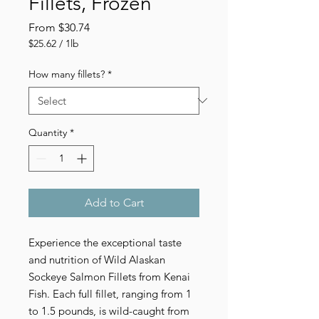
Fillets, Frozen
Sale
From
$30.74
Price
$25.62
/
1lb
$25.62
per
How many fillets?
*
1
Pound
Quantity
*
Add to Cart
Experience the exceptional taste 
and nutrition of Wild Alaskan 
Sockeye Salmon Fillets from Kenai 
Fish. Each full fillet, ranging from 1 
to 1.5 pounds, is wild-caught from 