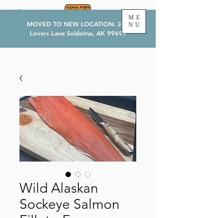
ME
MOVED TO NEW LOCATION: 374
NU
Lovers Lane Soldotna, AK 99699
Wild Alaskan
Sockeye Salmon