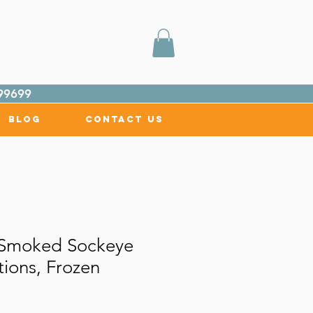
99699
Blog
Contact Us
l Smoked Sockeye
ions, Frozen