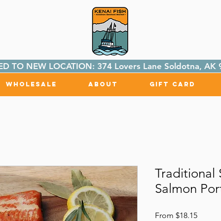
D TO NEW LOCATION: 374 Lovers Lane Soldotna, AK 
Wholesale
About
Gift Card
Traditiona
Salmon Port
Sale
From
$18.15