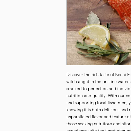
Discover the rich taste of Kenai 
wild-caught in the pristine waters
smoked to perfection and individu
nutrition and quality. With our co
and supporting local fishermen, yo
knowing it is both delicious and r
unparalleled flavor and texture o
those seeking nutritious and affo
experience with the finest offerin