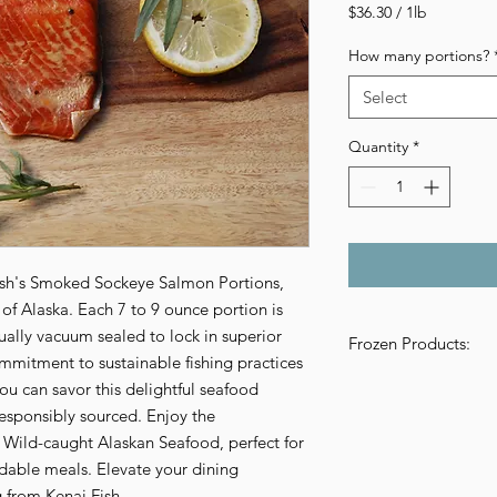
Price
$36.30
/
1lb
$36.30
per
How many portions?
1
Pound
Select
Quantity
*
Fish's Smoked Sockeye Salmon Portions, 
 of Alaska. Each 7 to 9 ounce portion is 
ally vacuum sealed to lock in superior 
Frozen Products:
mmitment to sustainable fishing practices 
Please be aware of t
u can savor this delightful seafood 
frozen products direc
esponsibly sourced. Enjoy the 
seafood products are 
f Wild-caught Alaskan Seafood, perfect for 
packaging. Because of
rdable meals. Elevate your dining 
pounds of frozen pr
g from Kenai Fish.