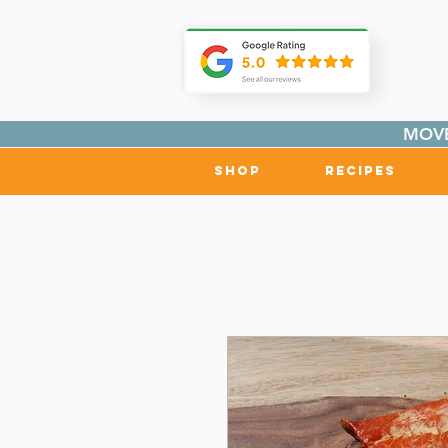
MOVE
Shop
Recipes