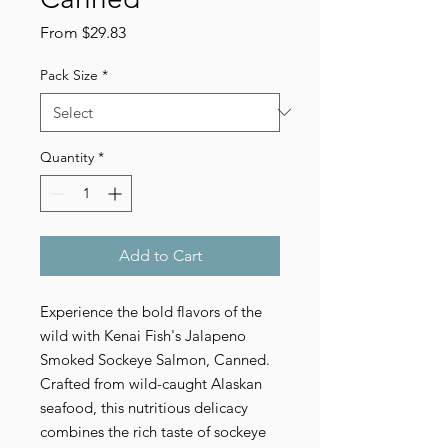
Sale
From
$29.83
Price
Pack Size
*
Quantity
*
Add to Cart
Experience the bold flavors of the
wild with Kenai Fish's Jalapeno
Smoked Sockeye Salmon, Canned.
Crafted from wild-caught Alaskan
seafood, this nutritious delicacy
combines the rich taste of sockeye