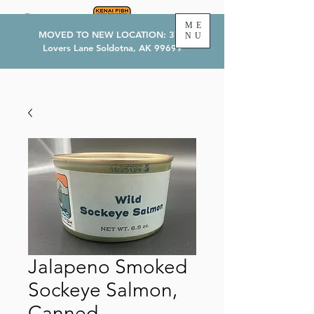
ME
MOVED TO NEW LOCATION: 374
NU
Lovers Lane Soldotna, AK 99699
Jalapeno Smoked
Sockeye Salmon,
Canned