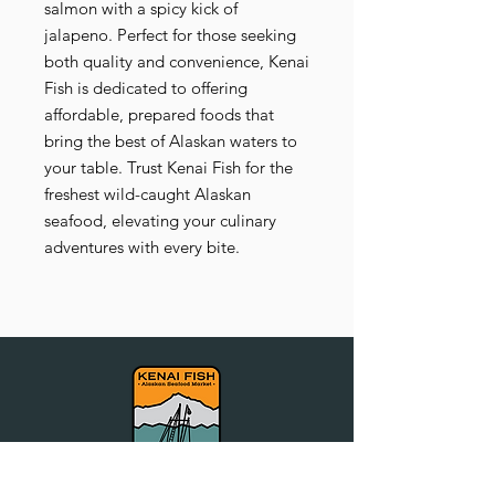
salmon with a spicy kick of
jalapeno. Perfect for those seeking
both quality and convenience, Kenai
Fish is dedicated to offering
affordable, prepared foods that
bring the best of Alaskan waters to
your table. Trust Kenai Fish for the
freshest wild-caught Alaskan
seafood, elevating your culinary
adventures with every bite.