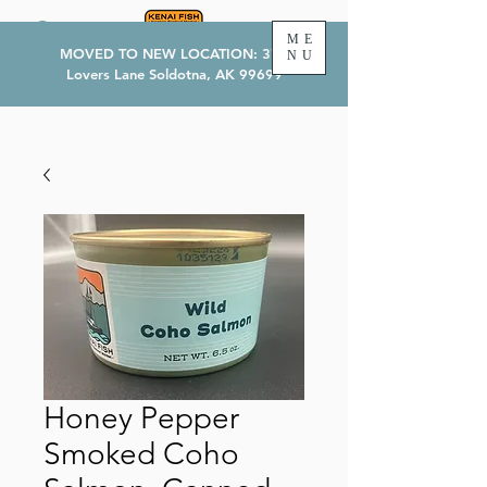
ME
MOVED TO NEW LOCATION: 374
NU
Lovers Lane Soldotna, AK 99699
Honey Pepper
Smoked Coho