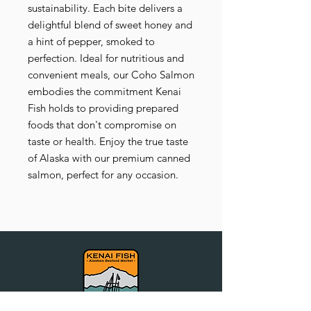
sustainability. Each bite delivers a
delightful blend of sweet honey and
a hint of pepper, smoked to
perfection. Ideal for nutritious and
convenient meals, our Coho Salmon
embodies the commitment Kenai
Fish holds to providing prepared
foods that don't compromise on
taste or health. Enjoy the true taste
of Alaska with our premium canned
salmon, perfect for any occasion.