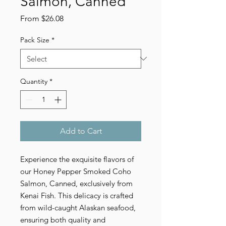
Salmon, Canned
Sale
From
$26.08
Price
Pack Size
*
Quantity
*
Add to Cart
Experience the exquisite flavors of
our Honey Pepper Smoked Coho
Salmon, Canned, exclusively from
Kenai Fish. This delicacy is crafted
from wild-caught Alaskan seafood,
ensuring both quality and