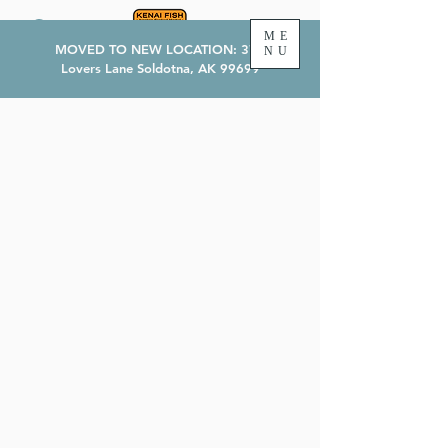
ME
MOVED TO NEW LOCATION: 374
NU
Lovers Lane Soldotna, AK 99699